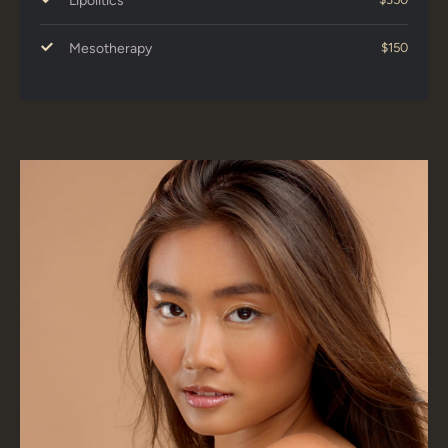
Lipolitics
Mesotherapy
$150