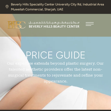
Beverly Hills Speciality Center University City Rd, Industrial Area
Muweilah Commercial, Sharjah, UAE​
PRICE GUIDE
Our expertise extends beyond plastic surgery. Our
talented aesthetic providers offer the latest non-
surgical treatments to rejuvenate and refine your
appearance.