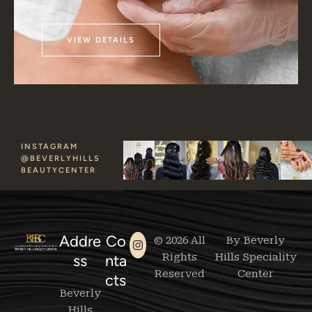
VIEW DETAILS
INSTAGRAM
@BEVERLYHILLS
BEAUTYCENTER
Addre
Co
© 2026 All
By Beverly
Rights
Hills Speciality
ss
nta
Reserved
Center
cts
Beverly
Hills