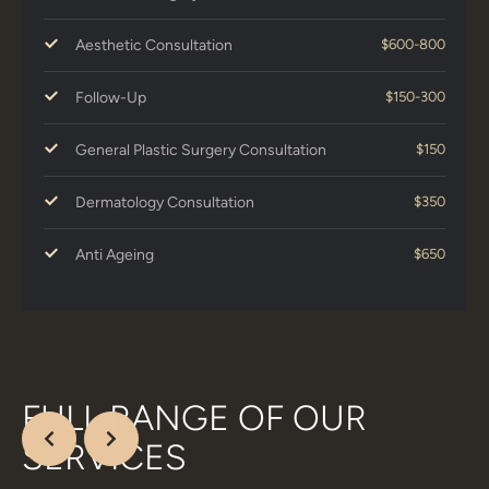
Aesthetic Consultation
$600-800
Follow-Up
$150-300
General Plastic Surgery Consultation
$150
Dermatology Consultation
$350
Anti Ageing
$650
FULL RANGE OF OUR
SERVICES