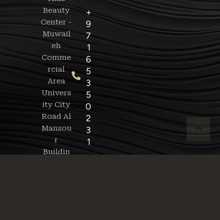
Beauty
+
Center -
9
Muwail
7
eh
1
Comme
6
rcial
5
Area
3
Univers
5
ity City
0
Road Al
2
Mansou
3
r
1
Buildin
g -
+
9
Sat -
7
Thurs:
1