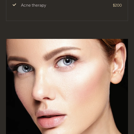
Acne therapy
$200