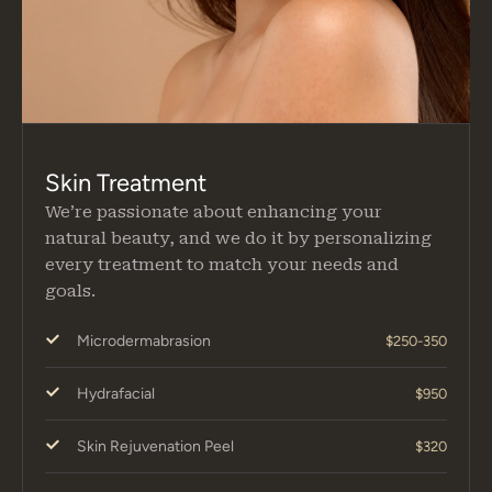
Skin Treatment
We’re passionate about enhancing your
natural beauty, and we do it by personalizing
every treatment to match your needs and
goals.
Microdermabrasion
$250-350
Hydrafacial
$950
Skin Rejuvenation Peel
$320