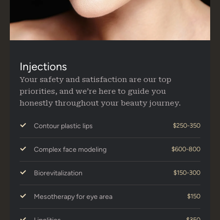
Injections
Your safety and satisfaction are our top
priorities, and we’re here to guide you
honestly throughout your beauty journey.
Contour plastic lips
$250-350
Complex face modeling
$600-800
Biorevitalization
$150-300
Mesotherapy for eye area
$150
$350