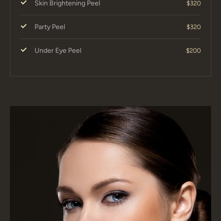
Skin Brightening Peel
$320
Party Peel
$320
Under Eye Peel
$200