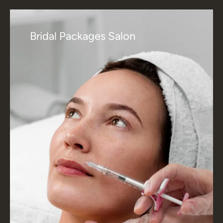
Bridal Packages Salon