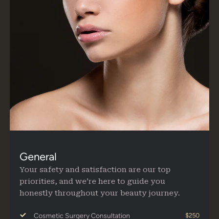
General
Your safety and satisfaction are our top
priorities, and we’re here to guide you
honestly throughout your beauty journey.
Cosmetic Surgery Consultation
$250