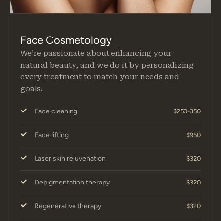
Face Cosmetology
We’re passionate about enhancing your
natural beauty, and we do it by personalizing
every treatment to match your needs and
goals.
Face cleaning
$250-350
Face lifting
$950
Laser skin rejuvenation
$320
Depigmentation therapy
$320
Regenerative therapy
$320