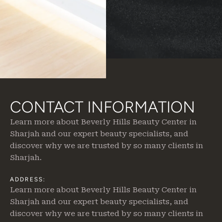
CONTACT INFORMATION
Learn more about Beverly Hills Beauty Center in
Sharjah
and our expert beauty specialists, and
discover why we are trusted by so many clients in
Sharjah.
ADDRESS:
Learn more about Beverly Hills Beauty Center in
Sharjah
and our expert beauty specialists, and
discover why we are trusted by so many clients in