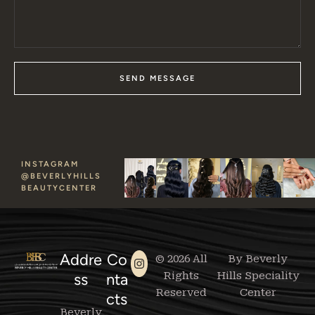
SEND MESSAGE
INSTAGRAM
@BEVERLYHILLS
BEAUTYCENTER
Addre
Co
© 2026 All
By Beverly
Rights
Hills Speciality
ss
nta
Reserved
Center
cts
Beverly