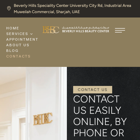
Beverly Hills Speciality Center University City Rd, Industrial Area
Muweilah Commercial, Sharjah, UAE​
HOME
SERVICES
APPOINTMENT
ABOUT US
BLOG
CONTACTS
CONTACT US
CONTACT
US EASILY
ONLINE, BY
PHONE OR