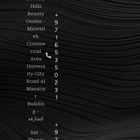
Hills
Beauty
+
Center -
9
Muwail
7
eh
1
Comme
6
rcial
5
Area
3
Univers
5
ity City
0
Road Al
2
Mansou
3
r
1
Buildin
g -
+
9
Sat -
7