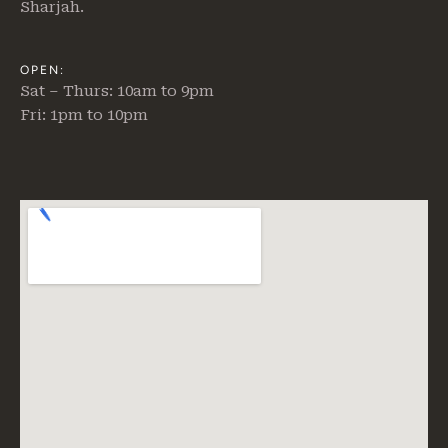
Sharjah.
OPEN:
Sat – Thurs: 10am to 9pm
Fri: 1pm to 10pm