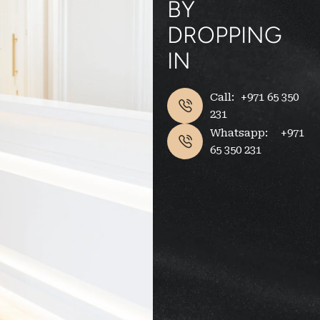
BY
DROPPING
IN
Call: +971 65 350
231
Whatsapp: +971
65 350 231