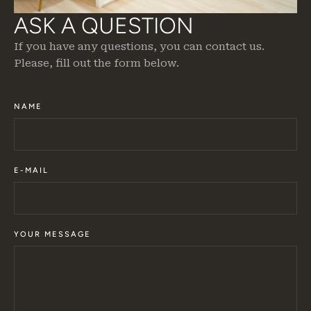
ASK A QUESTION
If you have any questions, you can contact us.
Please, fill out the form below.
NAME
E-MAIL
YOUR MESSAGE