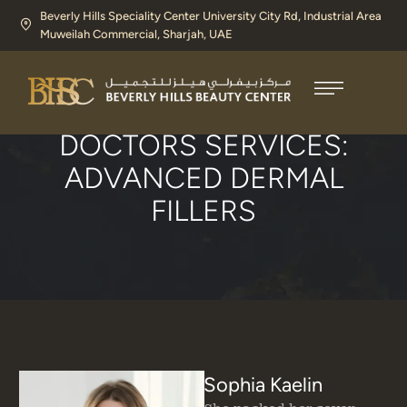
Beverly Hills Speciality Center University City Rd, Industrial Area
Muweilah Commercial, Sharjah, UAE​
Home
/
Advanced Dermal Fillers
DOCTORS SERVICES:
ADVANCED DERMAL
FILLERS
Sophia Kaelin