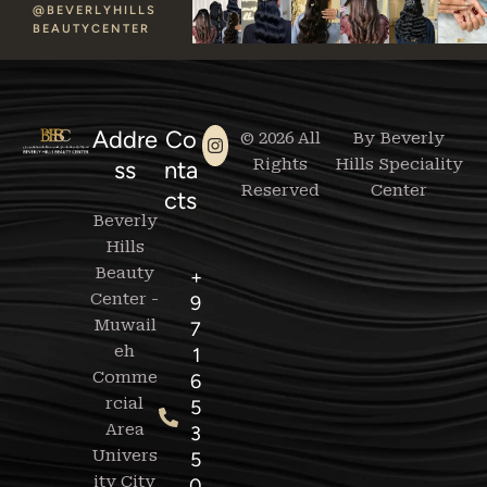
@BEVERLYHILLS
BEAUTYCENTER
Addre
Co
© 2026 All
By Beverly
Rights
Hills Speciality
ss
nta
Reserved
Center
cts
Beverly
Hills
Beauty
+
Center -
9
Muwail
7
eh
1
Comme
6
rcial
5
Area
3
Univers
5
ity City
0