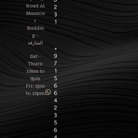
Road Al
2
Mansou
3
r
1
Buildin
g -
+
9
Sat -
7
Thurs:
1
10am to
5
9pm
6
Fri: 1pm
6
to 10pm
4
2
3
5
6
4