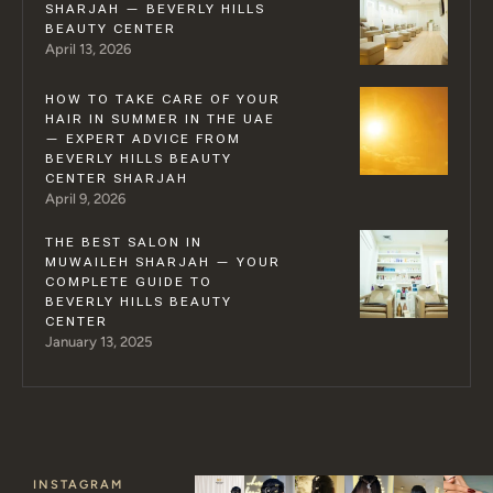
SHARJAH — BEVERLY HILLS
BEAUTY CENTER
April 13, 2026
HOW TO TAKE CARE OF YOUR
HAIR IN SUMMER IN THE UAE
— EXPERT ADVICE FROM
BEVERLY HILLS BEAUTY
CENTER SHARJAH
April 9, 2026
THE BEST SALON IN
MUWAILEH SHARJAH — YOUR
COMPLETE GUIDE TO
BEVERLY HILLS BEAUTY
CENTER
January 13, 2025
INSTAGRAM