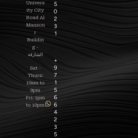
Univers
5
ity City
0
Road Al
2
Mansou
3
r
1
Buildin
g -
+
9
Sat -
7
Thurs:
1
10am to
5
9pm
6
Fri: 1pm
6
to 10pm
4
2
3
5