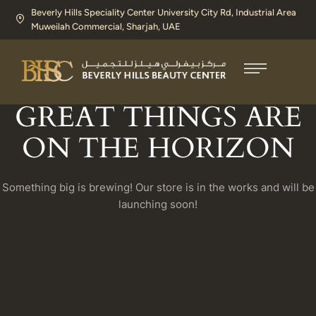
Beverly Hills Speciality Center University City Rd, Industrial Area
Muweilah Commercial, Sharjah, UAE​
GREAT THINGS ARE
ON THE HORIZON
Something big is brewing! Our store is in the works and will be
launching soon!