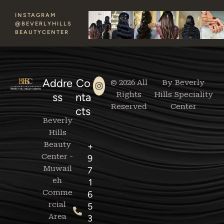
INSTAGRAM
@BEVERLYHILLS
BEAUTYCENTER
Addre
Co
© 2026 All
By Beverly
Rights
Hills Speciality
ss
nta
Reserved
Center
cts
Beverly
Hills
Beauty
+
Center -
9
Muwail
7
eh
1
Comme
6
rcial
5
Area
3